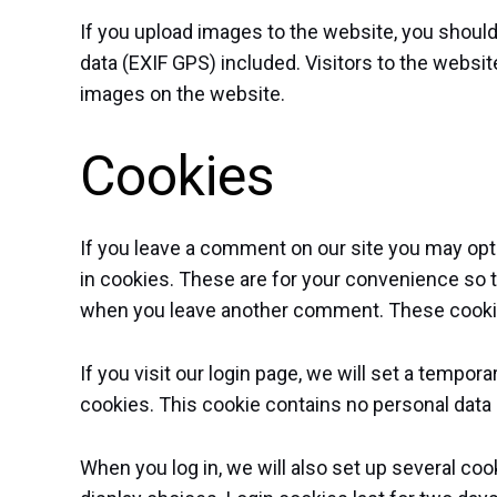
If you upload images to the website, you shou
data (EXIF GPS) included. Visitors to the websi
images on the website.
Cookies
If you leave a comment on our site you may opt
in cookies. These are for your convenience so tha
when you leave another comment. These cookies 
If you visit our login page, we will set a tempo
cookies. This cookie contains no personal data
When you log in, we will also set up several co