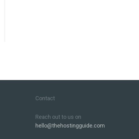
Contact
Reach out to us on
hello@thehostingguide.com