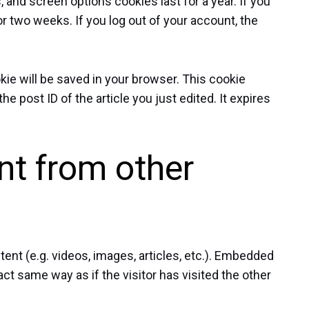
, and screen options cookies last for a year. If you
r two weeks. If you log out of your account, the
ookie will be saved in your browser. This cookie
e post ID of the article you just edited. It expires
t from other
ent (e.g. videos, images, articles, etc.). Embedded
t same way as if the visitor has visited the other