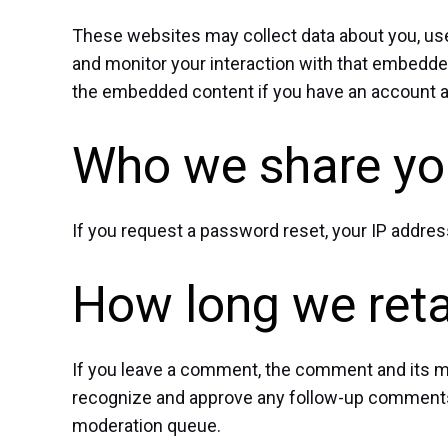
These websites may collect data about you, use 
and monitor your interaction with that embedded
the embedded content if you have an account an
Who we share you
If you request a password reset, your IP address
How long we reta
If you leave a comment, the comment and its met
recognize and approve any follow-up comments 
moderation queue.