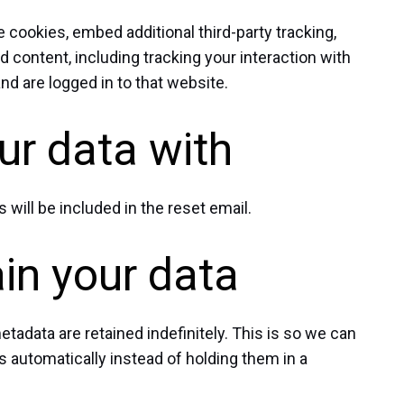
cookies, embed additional third-party tracking,
 content, including tracking your interaction with
d are logged in to that website.
r data with
 will be included in the reset email.
in your data
adata are retained indefinitely. This is so we can
automatically instead of holding them in a