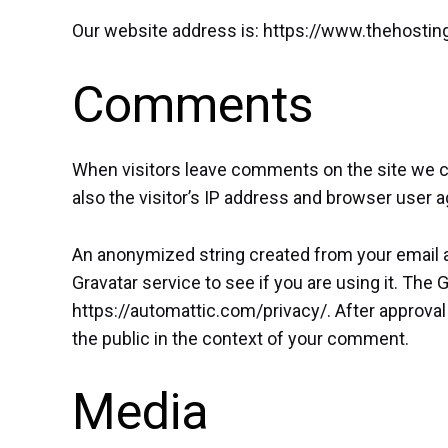
Our website address is: https://www.thehosti
Comments
When visitors leave comments on the site we c
also the visitor’s IP address and browser user a
An anonymized string created from your email a
Gravatar service to see if you are using it. The G
https://automattic.com/privacy/. After approval 
the public in the context of your comment.
Media