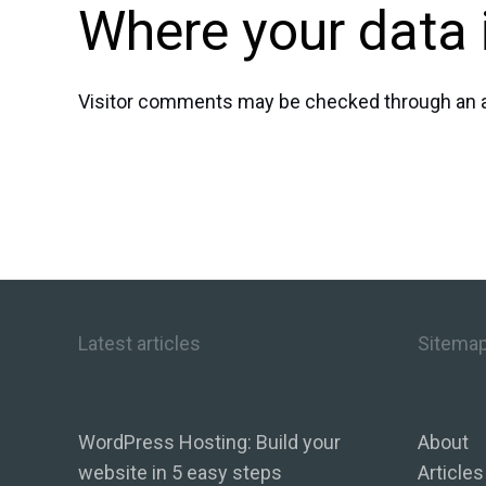
Where your data 
Visitor comments may be checked through an 
Latest articles
Sitema
WordPress Hosting: Build your
About
website in 5 easy steps
Articles