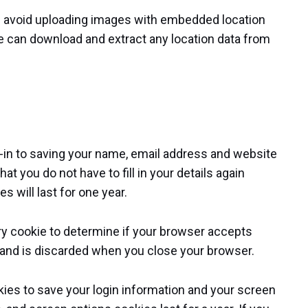
ld avoid uploading images with embedded location
te can download and extract any location data from
-in to saving your name, email address and website
t you do not have to fill in your details again
will last for one year.
rary cookie to determine if your browser accepts
 and is discarded when you close your browser.
okies to save your login information and your screen