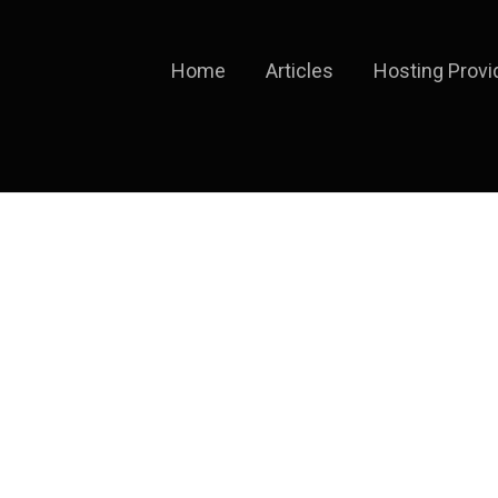
Home
Articles
Hosting Provi