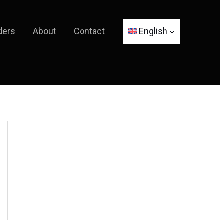
ders
About
Contact
English