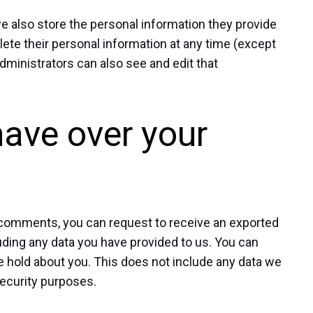
 we also store the personal information they provide
 delete their personal information at any time (except
ministrators can also see and edit that
have over your
ft comments, you can request to receive an exported
luding any data you have provided to us. You can
e hold about you. This does not include any data we
 security purposes.