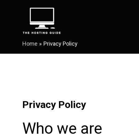
Skip
to
content
Home
Privacy Policy
Privacy Policy
Who we are