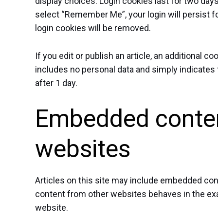
display choices. Login cookies last for two days
select “Remember Me”, your login will persist fo
login cookies will be removed.
If you edit or publish an article, an additional c
includes no personal data and simply indicates th
after 1 day.
Embedded conten
websites
Articles on this site may include embedded cont
content from other websites behaves in the exac
website.