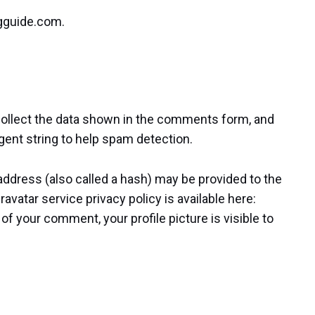
ngguide.com.
ollect the data shown in the comments form, and
gent string to help spam detection.
ddress (also called a hash) may be provided to the
ravatar service privacy policy is available here:
of your comment, your profile picture is visible to