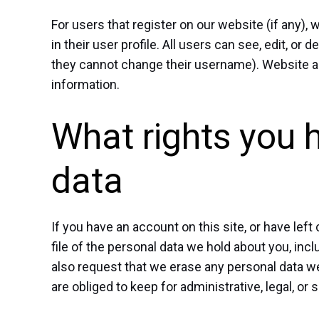
For users that register on our website (if any),
in their user profile. All users can see, edit, or
they cannot change their username). Website ad
information.
What rights you 
data
If you have an account on this site, or have le
file of the personal data we hold about you, inc
also request that we erase any personal data w
are obliged to keep for administrative, legal, or