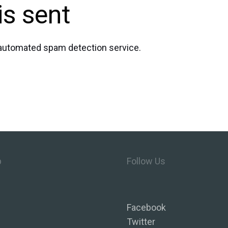
is sent
automated spam detection service.
p
Follow Us
Facebook
Twitter